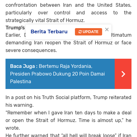
confrontation between Iran and the United States,
particularly over control and access to the
strategically vital Strait of Hormuz.
×
Trump’s 48-Hour Ultimatum
Berita Terbaru
UPDATE
Earlier,
Donald Trump
issued a 48-hour ultimatum
demanding Iran reopen the Strait of Hormuz or face
severe consequences.
Baca Juga :
Bertemu Raja Yordania,
Presiden Prabowo Dukung 20 Poin Damai
Palestina
In a post on his Truth Social platform, Trump reiterated
his warning.
“Remember when I gave Iran ten days to make a deal
or open the Strait of Hormuz. Time is almost up,” he
wrote.
He further warned that “all hell will break loose” if Iran