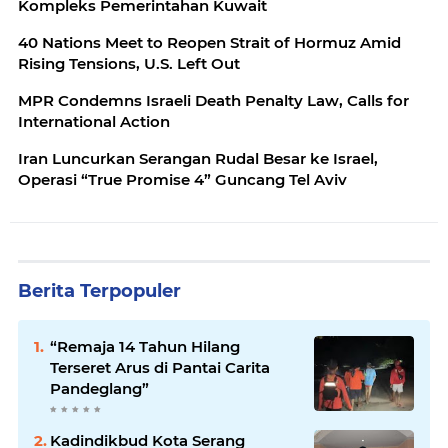
Kompleks Pemerintahan Kuwait
40 Nations Meet to Reopen Strait of Hormuz Amid
Rising Tensions, U.S. Left Out
MPR Condemns Israeli Death Penalty Law, Calls for
International Action
Iran Luncurkan Serangan Rudal Besar ke Israel,
Operasi “True Promise 4” Guncang Tel Aviv
Berita Terpopuler
“Remaja 14 Tahun Hilang
Terseret Arus di Pantai Carita
Pandeglang”
Kadindikbud Kota Serang