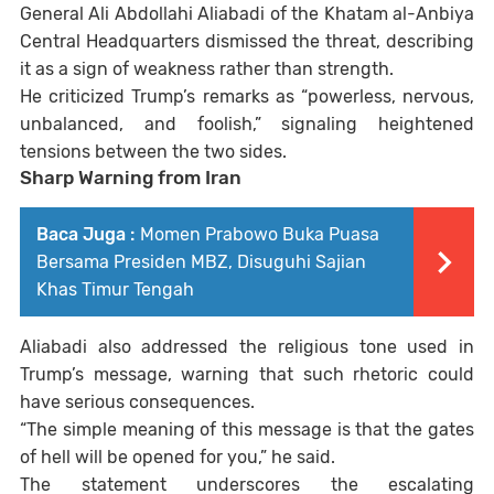
General
Ali Abdollahi Aliabadi
of the Khatam al-Anbiya
Central Headquarters dismissed the threat, describing
it as a sign of weakness rather than strength.
He criticized Trump’s remarks as “powerless, nervous,
unbalanced, and foolish,” signaling heightened
tensions between the two sides.
Sharp Warning from Iran
Baca Juga :
Momen Prabowo Buka Puasa
Bersama Presiden MBZ, Disuguhi Sajian
Khas Timur Tengah
Aliabadi also addressed the religious tone used in
Trump’s message, warning that such rhetoric could
have serious consequences.
“The simple meaning of this message is that the gates
of hell will be opened for you,” he said.
The statement underscores the escalating