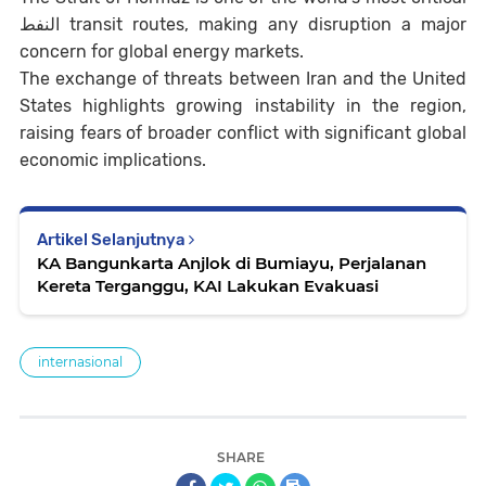
النفط transit routes, making any disruption a major
concern for global energy markets.
The exchange of threats between Iran and the United
States highlights growing instability in the region,
raising fears of broader conflict with significant global
economic implications.
Artikel Selanjutnya
KA Bangunkarta Anjlok di Bumiayu, Perjalanan
Kereta Terganggu, KAI Lakukan Evakuasi
internasional
SHARE