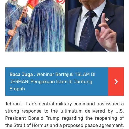
Baca Juga :
Webinar Bertajuk “ISLAM DI
JERMAN: Pengakuan Islam di Jantung
Eropah
Tehran
— Iran’s central military command has issued a
strong response to the ultimatum delivered by U.S.
President
Donald Trump
regarding the reopening of
the Strait of Hormuz and a proposed peace agreement.