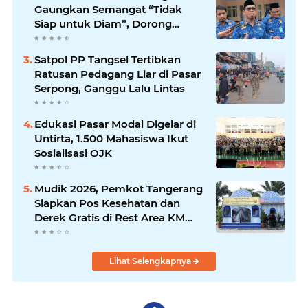
Gaungkan Semangat “Tidak
Siap untuk Diam”, Dorong
Layanan Lebih Responsif
Satpol PP Tangsel Tertibkan
Ratusan Pedagang Liar di Pasar
Serpong, Ganggu Lalu Lintas
Edukasi Pasar Modal Digelar di
Untirta, 1.500 Mahasiswa Ikut
Sosialisasi OJK
Mudik 2026, Pemkot Tangerang
Siapkan Pos Kesehatan dan
Derek Gratis di Rest Area KM
13,5
Lihat Selengkapnya