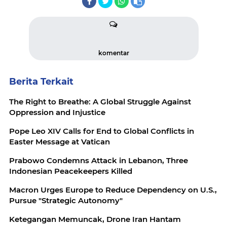
komentar
Berita Terkait
The Right to Breathe: A Global Struggle Against
Oppression and Injustice
Pope Leo XIV Calls for End to Global Conflicts in
Easter Message at Vatican
Prabowo Condemns Attack in Lebanon, Three
Indonesian Peacekeepers Killed
Macron Urges Europe to Reduce Dependency on U.S.,
Pursue "Strategic Autonomy"
Ketegangan Memuncak, Drone Iran Hantam