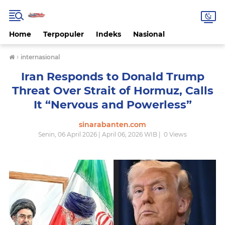
Home
Terpopuler
Indeks
Nasional
›
internasional
Iran Responds to Donald Trump
Threat Over Strait of Hormuz, Calls
It “Nervous and Powerless”
sinarabanten.com
Senin, 06 April 2026 | April 06, 2026 WIB |
0
Views