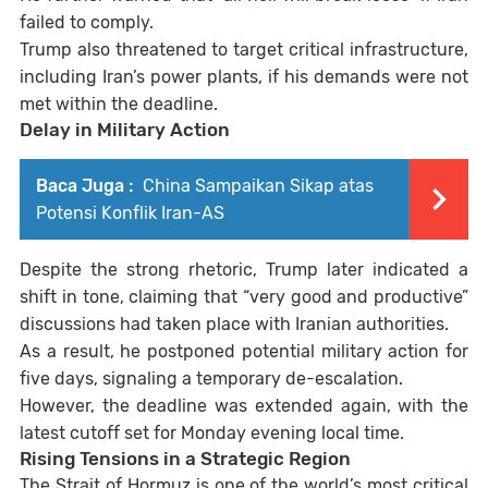
failed to comply.
Trump also threatened to target critical infrastructure,
including Iran’s power plants, if his demands were not
met within the deadline.
Delay in Military Action
Baca Juga :
China Sampaikan Sikap atas
Potensi Konflik Iran-AS
Despite the strong rhetoric, Trump later indicated a
shift in tone, claiming that “very good and productive”
discussions had taken place with Iranian authorities.
As a result, he postponed potential military action for
five days, signaling a temporary de-escalation.
However, the deadline was extended again, with the
latest cutoff set for Monday evening local time.
Rising Tensions in a Strategic Region
The Strait of Hormuz is one of the world’s most critical