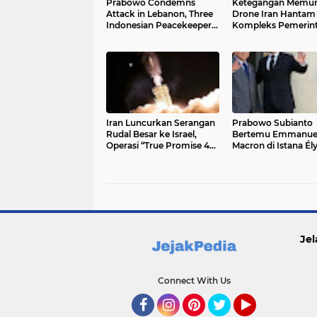
Prabowo Condemns
Ketegangan Memun
Attack in Lebanon, Three
Drone Iran Hantam
Indonesian Peacekeepers
Kompleks Pemerin
Killed
Kuwait
Iran Luncurkan Serangan
Prabowo Subianto
Rudal Besar ke Israel,
Bertemu Emmanue
Operasi “True Promise 4”
Macron di Istana Él
Guncang Tel Aviv
Paris, Bahas Kerja
Strategis Indonesia
Prancis
Jel
Connect With Us