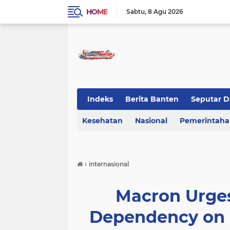
HOME
Sabtu
8 Agu 2026
Indeks
Berita Banten
Seputar D
Kesehatan
KOTA TANGERANG
Nasional
Regional Bant
Pemerintah
›
internasional
Macron Urge
Dependency on U