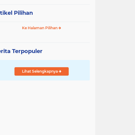
tikel Pilihan
Ke Halaman Pilihan
rita Terpopuler
Lihat Selengkapnya