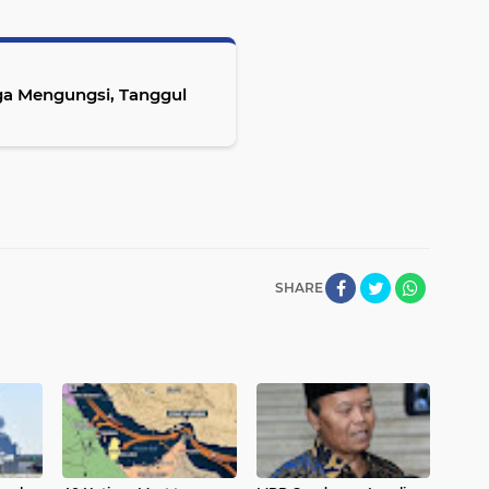
ga Mengungsi, Tanggul
SHARE