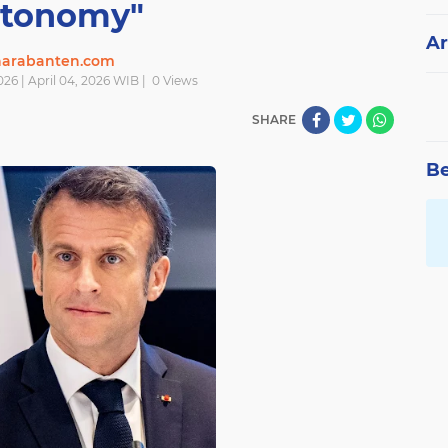
tonomy"
Ar
narabanten.com
026 | April 04, 2026 WIB |
0
Views
SHARE
Be