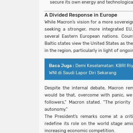
secure its own energy and technologica
A Divided Response in Europe
While Macron’s vision for a more soverei
seeking a stronger, more integrated EU
several Eastern European nations. Coun
Baltic states view the United States as th
in the region, particularly in light of ong
Baca Juga :
Demi Keselamatan: KBRI Ri
WNI di Saudi Lapor Diri Sekarang
Despite the internal debate, Macron re
would be that, overcome with panic, we 
followers," Macron stated. "The priority
autonomy."
The President’s remarks come at a crit
redefine its role on the world stage amid
increasing economic competition.