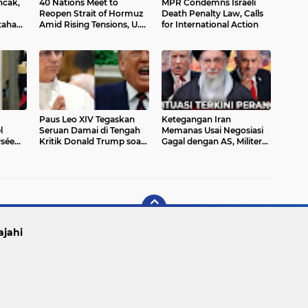
cak,
40 Nations Meet to
MPR Condemns Israeli
Reopen Strait of Hormuz
Death Penalty Law, Calls
tahan
Amid Rising Tensions, U.S.
for International Action
Left Out
Paus Leo XIV Tegaskan
Ketegangan Iran
l
Seruan Damai di Tengah
Memanas Usai Negosiasi
ysée
Kritik Donald Trump soal
Gagal dengan AS, Militer
 Sama
Konflik Timur Tengah
Siaga dan Ekonomi
–
Tertekan
ajahi