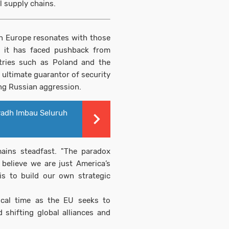
l supply chains.
gn Europe resonates with those
, it has faced pushback from
tries such as Poland and the
e ultimate guarantor of security
oing Russian aggression.
yadh Imbau Seluruh
mains steadfast. "The paradox
believe we are just America’s
 is to build our own strategic
ical time as the EU seeks to
 shifting global alliances and