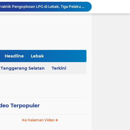
Polda Banten Bongkar Praktik Pengoplosan LPG di Lebak, Tiga Pelaku Diciduk
Kejati Banten Geledah Kantor PT ABM, Usut Dugaan Korupsi Program Banten Berkurban 2023
BPKAD Provinsi Banten Raih Penghargaan Produsen Data Terbaik III pada Forum Satu Data Indonesia 2026
Al Nassr Kunci Puncak Klasemen Liga Arab Saudi Usai Tundukkan Al Ettifaq 1-0
Ketua Ombudsman RI Hery Susanto Diamankan Kejagung Terkait Kasus Tambang
AHY Apresiasi Penataan Kampung Nelayan Mauk, Kawasan Kumuh Disulap Jadi Asri
Rekrutmen Koperasi Merah Putih Dibuka, 35.476 Lowongan Manajer Desa dan Nelayan
Harga Pangan Nasional Naik, Cabai Tembus Rp101 Ribu dan Telur Ikut Melonjak
Headline
Lebak
Sekda Serang Dorong Penempatan ASN Berbasis Kinerja Lewat Sistem Manajemen Talenta
Tanggerang Selatan
Terkini
MA Menangkan Pemprov Banten, Status Lahan Situ Ranca Gede Resmi Aset Daerah
deo Terpopuler
Ke Halaman Video