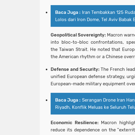
Baca Juga :
Iran Tembakkan 125 Ruda
Lolos dari Iron Dome, Tel Aviv Babak 
Geopolitical Sovereignty:
Macron warne
into bloc-to-bloc confrontations, spec
the Taiwan Strait. He noted that Europ
the American rhythm or a Chinese overr
Defense and Security:
The French lead
unified European defense strategy, urg
European-made military equipment over
Baca Juga :
Serangan Drone Iran Han
Riyadh, Konflik Meluas ke Seluruh Tel
Economic Resilience:
Macron highlig
reduce its dependence on the "exterrito