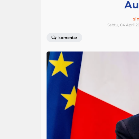
Au
si
Sabtu, 04 April 2
komentar