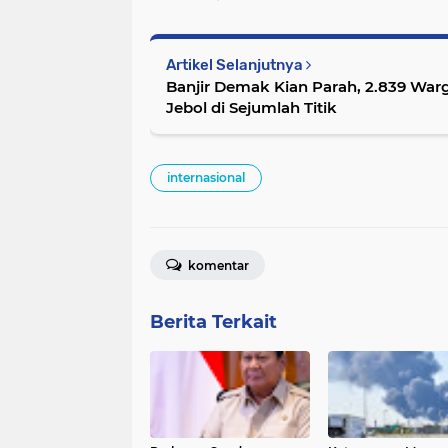
Artikel Selanjutnya
Banjir Demak Kian Parah, 2.839 War
Jebol di Sejumlah Titik
internasional
komentar
Berita Terkait