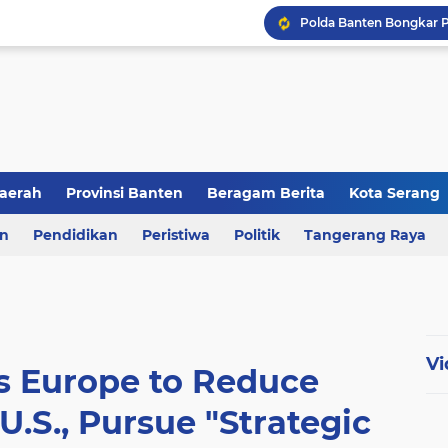
aerah
Provinsi Banten
Beragam Berita
Kota Serang
en
an
Pendidikan
Berita Daerah
Peristiwa
Kriminal
Politik
Tangerang Raya
Vi
s Europe to Reduce
.S., Pursue "Strategic