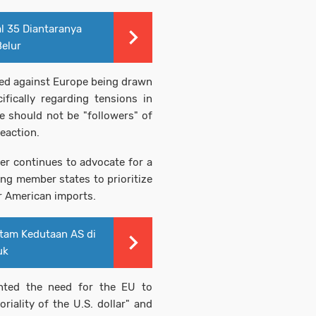
l 35 Diantaranya
Belur
d against Europe being drawn
ifically regarding tensions in
e should not be "followers" of
eaction.
er continues to advocate for a
ing member states to prioritize
 American imports.
tam Kedutaan AS di
uk
hted the need for the EU to
riality of the U.S. dollar" and