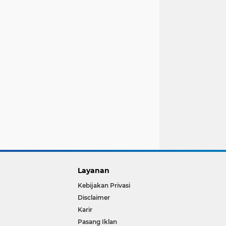
Layanan
Kebijakan Privasi
Disclaimer
Karir
Pasang Iklan