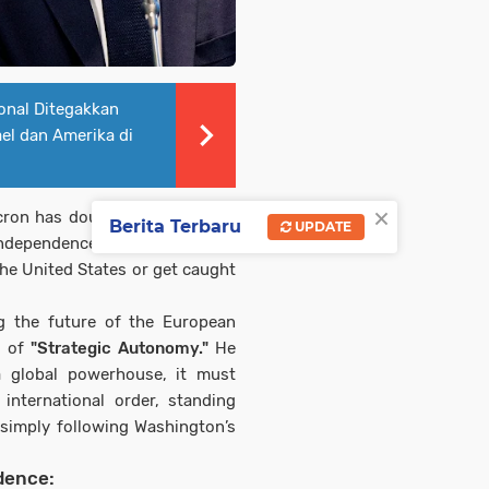
onal Ditegakkan
ael dan Amerika di
×
ron has doubled down on his
Berita Terbaru
UPDATE
 independence, warning that the
he United States or get caught
ng the future of the European
y of
"Strategic Autonomy."
He
a global powerhouse, it must
 international order, standing
 simply following Washington’s
dence: