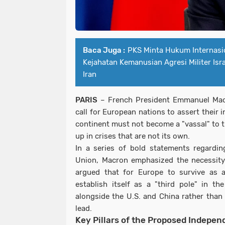
Baca Juga :
PKS Minta Hukum Internasi
Kejahatan Kemanusian Agresi Militer Isr
Iran
PARIS
– French President Emmanuel Mac
call for European nations to assert their
continent must not become a "vassal" to t
up in crises that are not its own.
In a series of bold statements regardi
Union, Macron emphasized the necessit
argued that for Europe to survive as 
establish itself as a "third pole" in the
alongside the U.S. and China rather than
lead.
Key Pillars of the Proposed Indepen